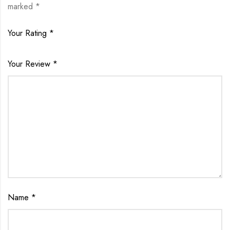
marked
*
Your Rating
*
Your Review
*
Name
*