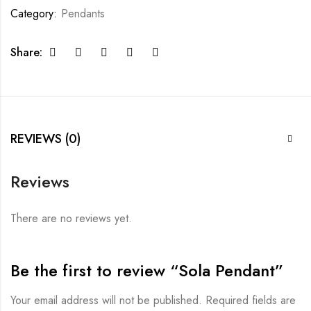
Category:
Pendants
Share:
REVIEWS (0)
Reviews
There are no reviews yet.
Be the first to review “Sola Pendant”
Your email address will not be published.
Required fields are