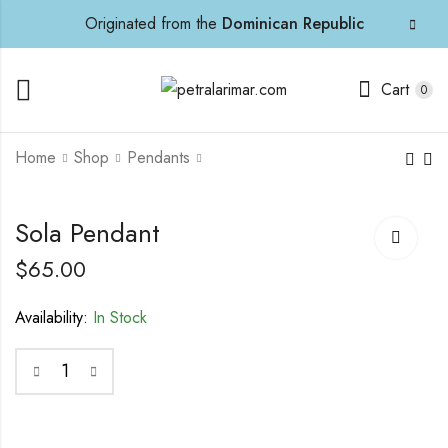
Originated from the
Dominican Republic
Cart
0
Home
Shop
Pendants
Aluna Pendant
Sterling Cufflinks
Sola Pendant
$
70.00
$
70.00
$
65.00
Availability:
In Stock