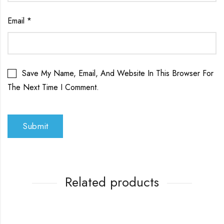
Email
*
Save My Name, Email, And Website In This Browser For
The Next Time I Comment.
Related products