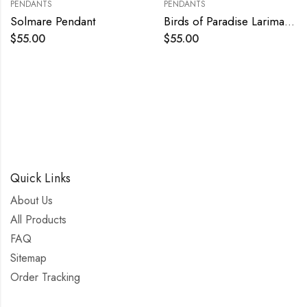
PENDANTS
PENDANTS
Solmare Pendant
Birds of Paradise Larimar Pendant
$
55.00
$
55.00
Quick Links
About Us
All Products
FAQ
Sitemap
Order Tracking