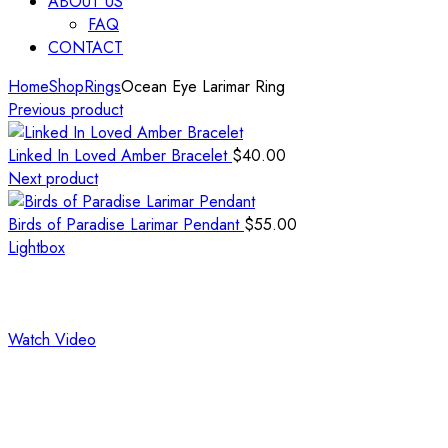
ABOUT US
FAQ
CONTACT
Home
Shop
Rings
Ocean Eye Larimar Ring
Previous product
Linked In Loved Amber Bracelet
$
40.00
Next product
Birds of Paradise Larimar Pendant
$
55.00
Lightbox
Watch Video