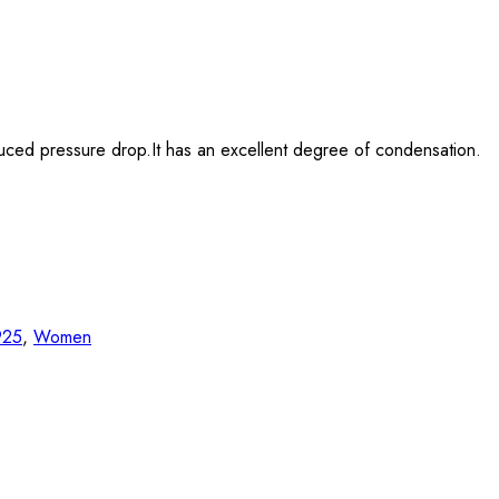
duced pressure drop.It has an excellent degree of condensation.
 925
,
Women