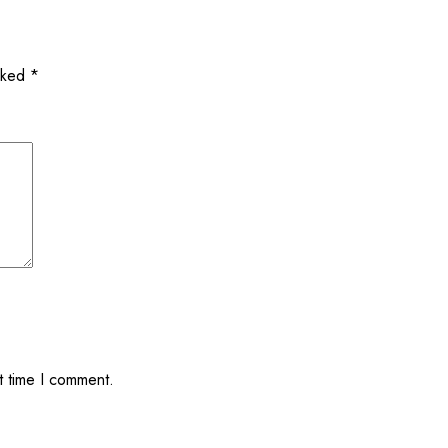
arked
*
t time I comment.