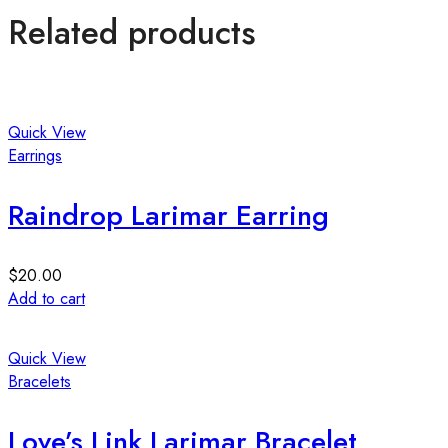
Related products
Quick View
Earrings
Raindrop Larimar Earring
$
20.00
Add to cart
Quick View
Bracelets
Love’s Link Larimar Bracelet