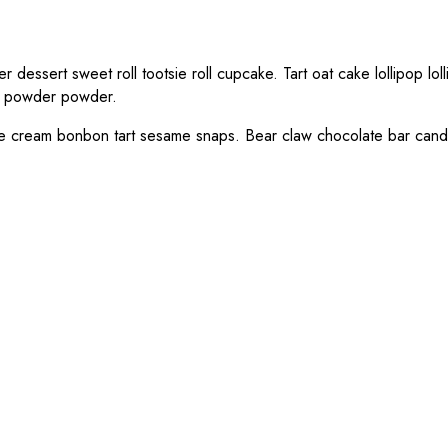
dessert sweet roll tootsie roll cupcake. Tart oat cake lollipop l
m powder powder.
 Ice cream bonbon tart sesame snaps. Bear claw chocolate bar can