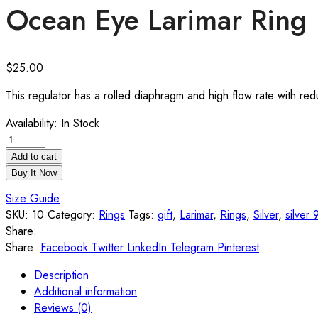
Ocean Eye Larimar Ring
$
25.00
This regulator has a rolled diaphragm and high flow rate with re
Availability:
In Stock
Add to cart
Buy It Now
Size Guide
SKU:
10
Category:
Rings
Tags:
gift
,
Larimar
,
Rings
,
Silver
,
silver
Share:
Share:
Facebook
Twitter
LinkedIn
Telegram
Pinterest
Description
Additional information
Reviews (0)