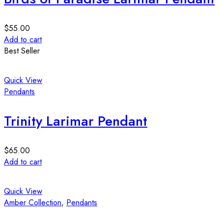
$
55.00
Add to cart
Best Seller
Quick View
Pendants
Trinity Larimar Pendant
$
65.00
Add to cart
Quick View
Amber Collection
,
Pendants