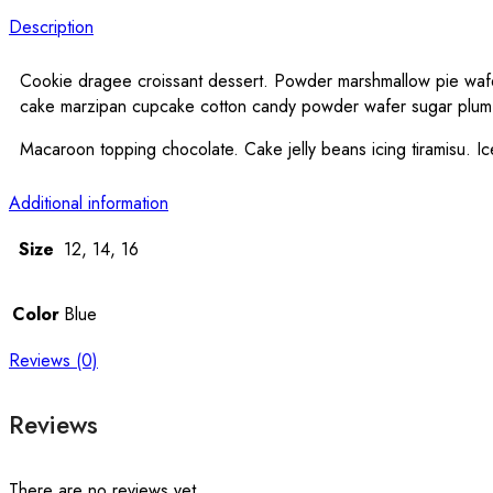
Description
Cookie dragee croissant dessert. Powder marshmallow pie wafer 
cake marzipan cupcake cotton candy powder wafer sugar plu
Macaroon topping chocolate. Cake jelly beans icing tiramisu.
Additional information
Size
12, 14, 16
Color
Blue
Reviews (0)
Reviews
There are no reviews yet.