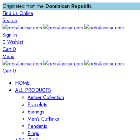
Originated from the
Dominican Republic
Find Us Online
Search
Sign In
0
Wishlist
Cart
0
Menu
Cart
0
HOME
ALL PRODUCTS
Amber Collection
Bracelets
Earrings
Men’s Cufflinks
Pendants
Rings