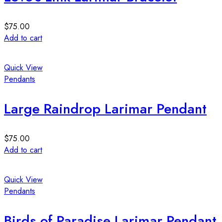
$
75.00
Add to cart
Quick View
Pendants
Large Raindrop Larimar Pendant
$
75.00
Add to cart
Quick View
Pendants
Birds of Paradise Larimar Pendant