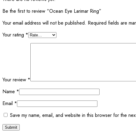
Be the first to review “Ocean Eye Larimar Ring”
Your email address will not be published.
Required fields are m
Your rating
*
Your review
*
Name
*
Email
*
Save my name, email, and website in this browser for the nex