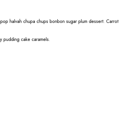
ollipop halvah chupa chups bonbon sugar plum dessert. Carrot
dy pudding cake caramels.