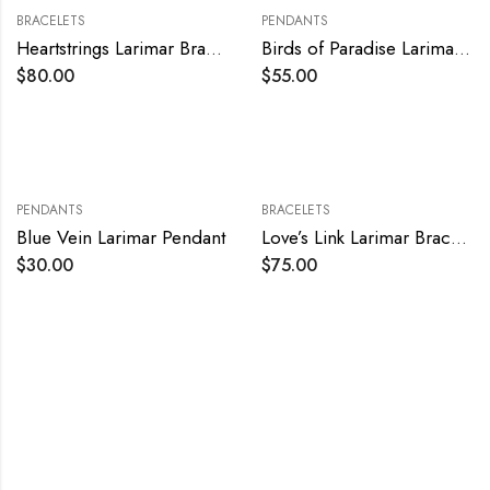
BRACELETS
PENDANTS
Heartstrings Larimar Bracelet
Birds of Paradise Larimar Pendant
$
80.00
$
55.00
PENDANTS
BRACELETS
Blue Vein Larimar Pendant
Love’s Link Larimar Bracelet
$
30.00
$
75.00