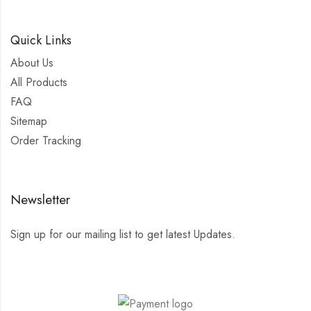
Quick Links
About Us
All Products
FAQ
Sitemap
Order Tracking
Newsletter
Sign up for our mailing list to get latest Updates.