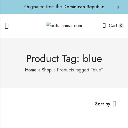
Originated from the
Dominican Republic
Cart
0
Product Tag: blue
Home
Shop
Products tagged “blue”
Sort by