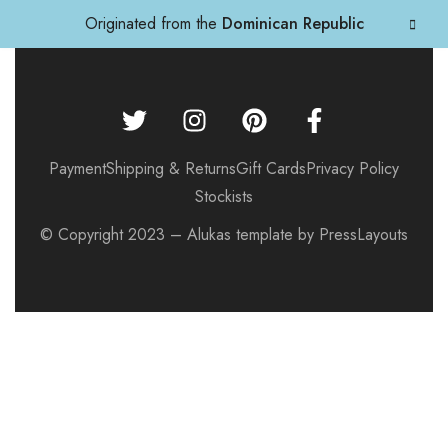
Originated from the
Dominican Republic
Payment
Shipping & Returns
Gift Cards
Privacy Policy
Stockists
© Copyright 2023 – Alukas template by PressLayouts